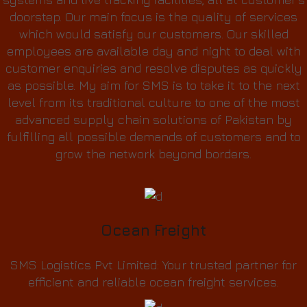
doorstep. Our main focus is the quality of services
which would satisfy our customers. Our skilled
employees are available day and night to deal with
customer enquiries and resolve disputes as quickly
as possible. My aim for SMS is to take it to the next
level from its traditional culture to one of the most
advanced supply chain solutions of Pakistan by
fulfilling all possible demands of customers and to
grow the network beyond borders.
Ocean Freight
SMS Logistics Pvt Limited: Your trusted partner for
efficient and reliable ocean freight services.