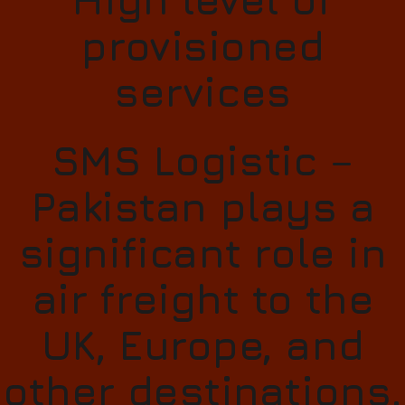
provisioned
services
SMS Logistic –
Pakistan plays a
significant role in
air freight to the
UK, Europe, and
other destinations.