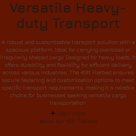
Versatile Heavy-
duty Transport
A robust and customizable transport solution with a
spacious platform, ideal for carrying oversized or
irregularly shaped cargo. Designed for heavy loads, it
offers durability and flexibility for efficient delivery
across various industries. The 40ft Flatbed ensures
secure fastening and customization options to meet
specific transport requirements, making it a reliable
choice for businesses seeking versatile cargo
transportation.
Learn more
about our 40ft Flatbed