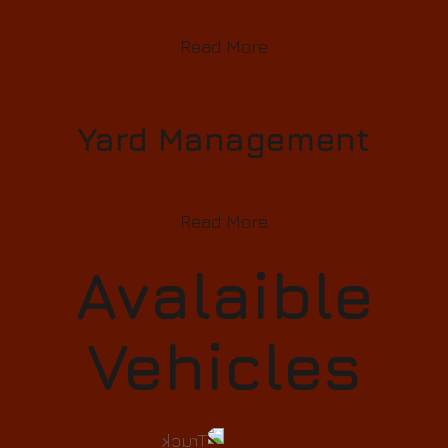
Read More
Yard Management
Read More
Avalaible
Vehicles