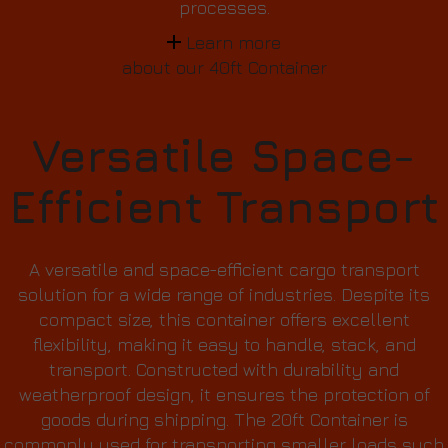
processes.
Learn more
about our 40ft Container
Versatile Space-
Efficient Transport
A versatile and space-efficient cargo transport
solution for a wide range of industries. Despite its
compact size, this container offers excellent
flexibility, making it easy to handle, stack, and
transport. Constructed with durability and
weatherproof design, it ensures the protection of
goods during shipping. The 20ft Container is
commonly used for transporting smaller loads such