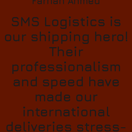
Farhan Ahmed
SMS Logistics is
our shipping hero!
Their
professionalism
and speed have
made our
international
deliveries stress-