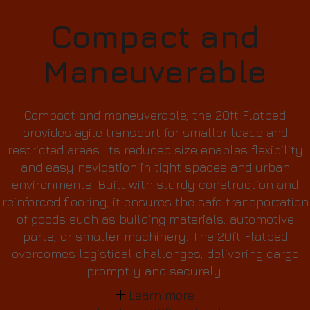
Compact and
Maneuverable
Compact and maneuverable, the 20ft Flatbed
provides agile transport for smaller loads and
restricted areas. Its reduced size enables flexibility
and easy navigation in tight spaces and urban
environments. Built with sturdy construction and
reinforced flooring, it ensures the safe transportation
of goods such as building materials, automotive
parts, or smaller machinery. The 20ft Flatbed
overcomes logistical challenges, delivering cargo
promptly and securely.
Learn more