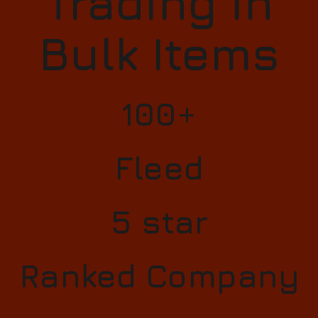
Trading in
Bulk Items
100+
Fleed
5 star
Ranked Company