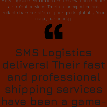
SMS Logistics Pvt Limited ensures swift and secure
air freight services. Trust us for expedited and
reliable transportation of your goods globally. Your
cargo, our priority.
SMS Logistics
delivers! Their fast
and professional
shipping services
have been a game-