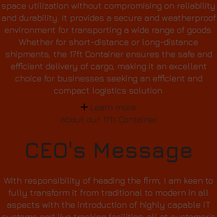
space utilization without compromising on reliability
and durability. It provides a secure and weatherproof
environment for transporting a wide range of goods.
Whether for short-distance or long-distance
shipments, the 17ft Container ensures the safe and
efficient delivery of cargo, making it an excellent
choice for businesses seeking an efficient and
compact logistics solution.
Learn more
about our 17ft Container
CEO's Message
With responsibility of heading the firm, I am keen to
fully transform it from traditional to modern in all
aspects with the introduction of highly capable IT
systems and live tracking facilities; all at customer’s