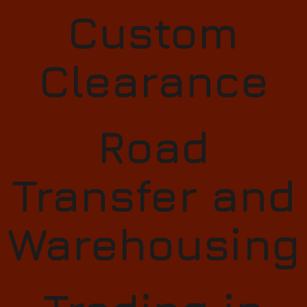
Custom
Clearance​
Road
Transfer and
Warehousing