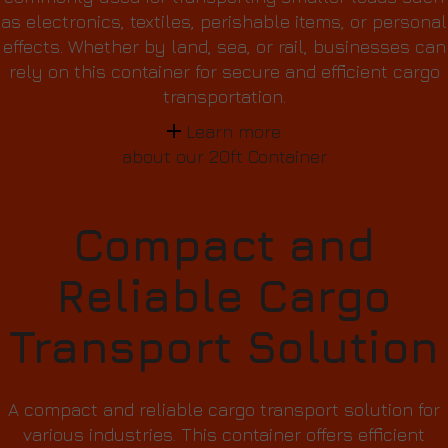
as electronics, textiles, perishable items, or personal
effects. Whether by land, sea, or rail, businesses can
rely on this container for secure and efficient cargo
transportation.
Learn more
about our 20ft Container
Compact and
Reliable Cargo
Transport Solution
A compact and reliable cargo transport solution for
various industries. This container offers efficient