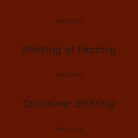
Read More
Shifting of Factory
Read More
Container Shifting
Read More