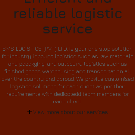
reliable logistic
service
SMS LOGISTICS (PVT) LTD. is your one stop solution
for industry inbound logistics such as raw materials
and pacakging; and outbound logistics such as
finished goods warehousing and transportation all
over the country and abroad. We provide customized
logistics solutions for each client as per their
requirements with dedicatedd team members for
each client.
View more about our services