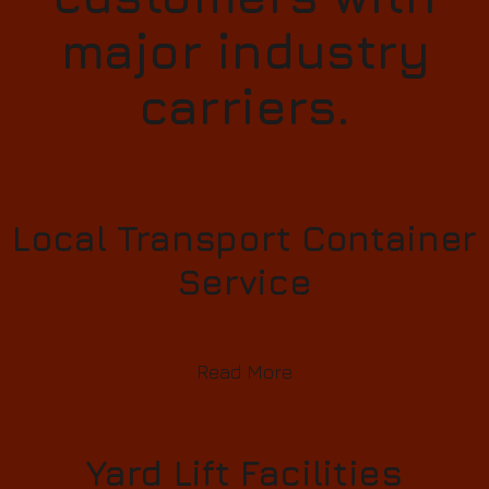
major industry
carriers.
Local Transport Container
Service
Read More
Yard Lift Facilities