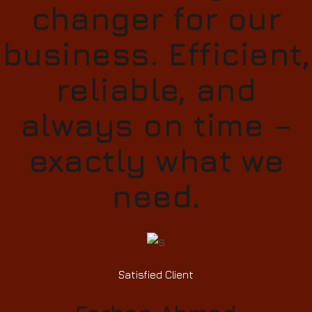
changer for our
business. Efficient,
reliable, and
always on time –
exactly what we
need.
Satisfied Client