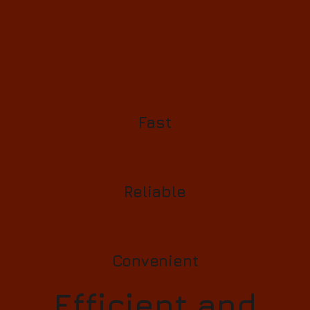
Fast
Reliable
Convenient
Efficient and