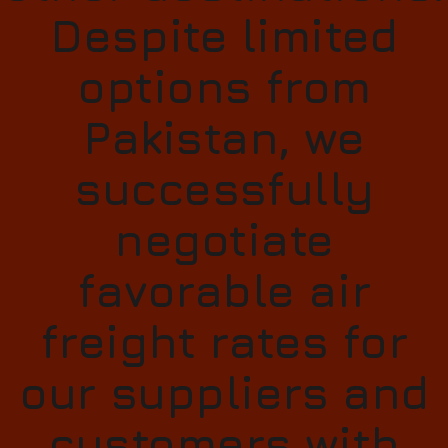
Despite limited
options from
Pakistan, we
successfully
negotiate
favorable air
freight rates for
our suppliers and
customers with