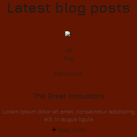
Latest blog posts
09
Aug
Agriculture
The Great Innovators
Lorem ipsum dolor sit amet, consectetur adipiscing
elit. In augue ligula
Read more