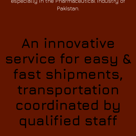
especially in the Pharmaceutical industry of
Pakistan.
An innovative
service for easy &
fast shipments,
transportation
coordinated by
qualified staff