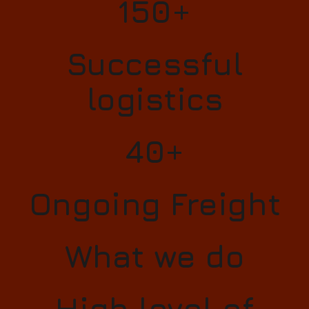
150+
Successful
logistics
40+
Ongoing Freight
What we do
High level of