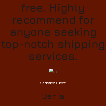
free. Highly
recommend for
anyone seeking
top-notch shipping
services.
Satisfied Client
Dania