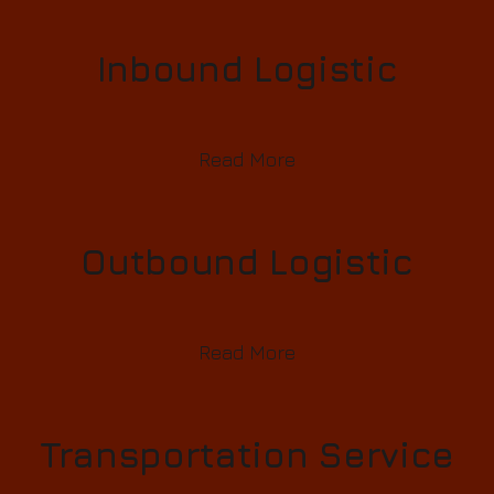
Inbound Logistic
Read More
Outbound Logistic
Read More
Transportation Service