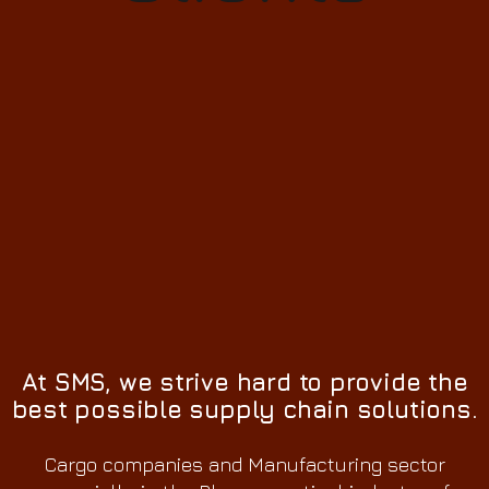
At SMS, we strive hard to provide the
best possible supply chain solutions.
Cargo companies and Manufacturing sector