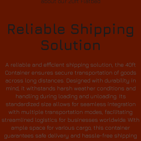
about our 20ft Flatbed
Reliable Shipping
Solution
A reliable and efficient shipping solution, the 40ft
Container ensures secure transportation of goods
across long distances. Designed with durability in
mind, it withstands harsh weather conditions and
handling during loading and unloading. Its
standardized size allows for seamless integration
with multiple transportation modes, facilitating
streamlined logistics for businesses worldwide. With
ample space for various cargo, this container
guarantees safe delivery and hassle-free shipping