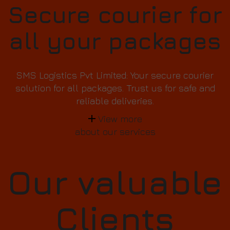
Secure courier for
all your packages
SMS Logistics Pvt Limited: Your secure courier
solution for all packages. Trust us for safe and
reliable deliveries.
View more
about our services
Our valuable
Clients