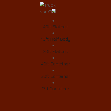
40ft Flatbed
40ft Half Body
20ft Flatbed
40ft Container
20ft Container
17ft Container