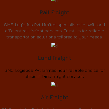
Rail Freight
SMS Logistics Pvt Limited specializes in swift and
efficient rail freight services. Trust us for reliable
transportation solutions tailored to your needs.
Land Freight
SMS Logistics Pvt Limited: Your reliable choice for
efficient land freight services.
Air Freight