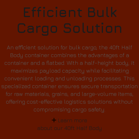
Efficient Bulk
Cargo Solution
An efficient solution for bulk cargo, the 40ft Half
Body container combines the advantages of a
container and a flatbed. With a half-height body, it
maximizes payload capacity while facilitating
convenient loading and unloading processes. This
specialized container ensures secure transportation
for raw materials, grains, and large-volume items,
offering cost-effective logistics solutions without
compromising cargo safety.
Learn more
about our 40ft Half Body