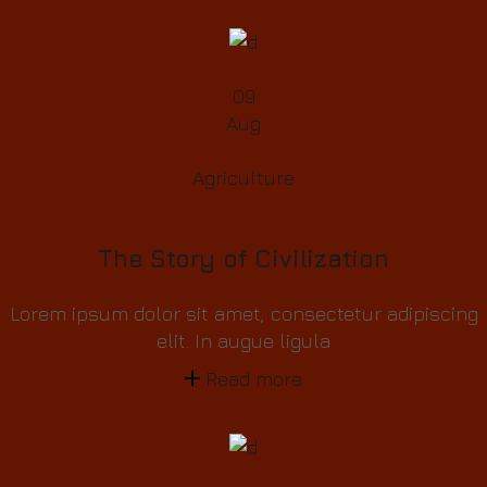
09
Aug
Agriculture
The Story of Civilization
Lorem ipsum dolor sit amet, consectetur adipiscing
elit. In augue ligula
Read more